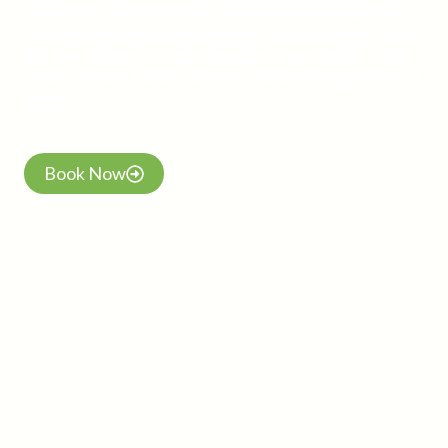
nestled in the heart of nature, offering a serene escape from
the hustle and bustle of everyday life. Conveniently located just
1 km from the market center, the resort is surrounded by lush
forests, creating a peaceful and rejuvenating atmosphere for all
guests.
Book Now