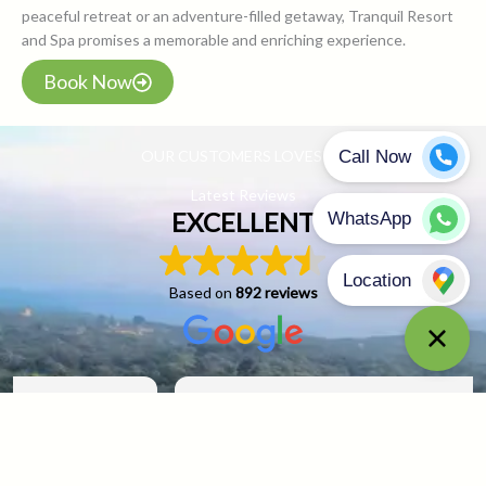
peaceful retreat or an adventure-filled getaway, Tranquil Resort
and Spa promises a memorable and enriching experience.
Book Now
OUR CUSTOMERS LOVES US
Latest Reviews
EXCELLENT
Based on
892 reviews
sadiq sayed
29 April 2025