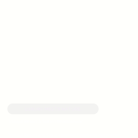
LUXURY MEETS NATURE.
Tranquil Resort & Spa in Mahableshwar
Tranquil Resort and Spa is a premier hospitality destination