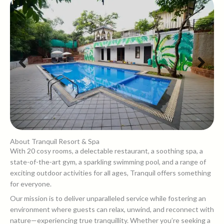
About Tranquil Resort & Spa
With 20 cosy rooms, a delectable restaurant, a soothing spa, a
state-of-the-art gym, a sparkling swimming pool, and a range of
exciting outdoor activities for all ages, Tranquil offers something
for everyone.
Our mission is to deliver unparalleled service while fostering an
environment where guests can relax, unwind, and reconnect with
nature—experiencing true tranquillity. Whether you’re seeking a