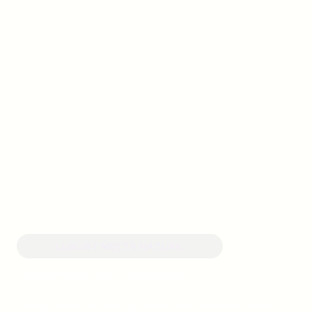
LUXURY MEETS NATURE.
Tranquil Resort & Spa in Mahableshwar
Tranquil Resort and Spa is a premier hospitality destination