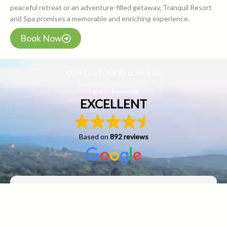
peaceful retreat or an adventure-filled getaway, Tranquil Resort
and Spa promises a memorable and enriching experience.
Book Now
OUR CUSTOMERS LOVES US
Latest Reviews
EXCELLENT
Based on
892 reviews
sadiq sayed
29 April 2025