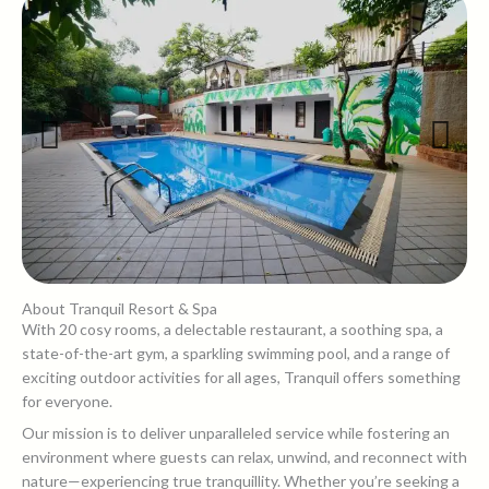
About Tranquil Resort & Spa
With 20 cosy rooms, a delectable restaurant, a soothing spa, a
state-of-the-art gym, a sparkling swimming pool, and a range of
exciting outdoor activities for all ages, Tranquil offers something
for everyone.
Our mission is to deliver unparalleled service while fostering an
environment where guests can relax, unwind, and reconnect with
nature—experiencing true tranquillity. Whether you’re seeking a