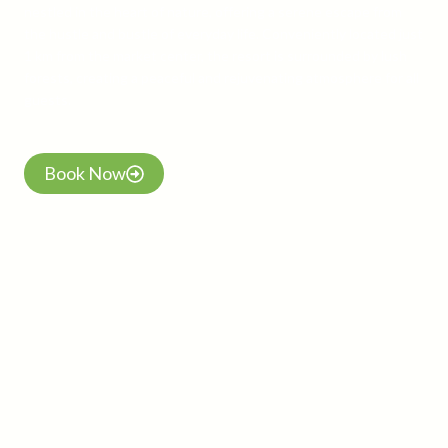
nestled in the heart of nature, offering a serene escape from
the hustle and bustle of everyday life. Conveniently located just
1 km from the market center, the resort is surrounded by lush
forests, creating a peaceful and rejuvenating atmosphere for all
guests.
Book Now