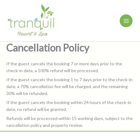
Skip
to
content
Cancellation Policy
If the guest cancels the booking 7 or more days prior to the
check-in date, a 100% refund will be processed.
If the guest cancels the booking 1 to 7 days prior to the check-in
date, a 70% cancellation fee will be charged, and the remaining
30% will be refunded.
If the guest cancels the booking within 24 hours of the check-in
date, no refund will be granted.
Refunds will be processed within 15 working days, subject to the
cancellation policy and property review.