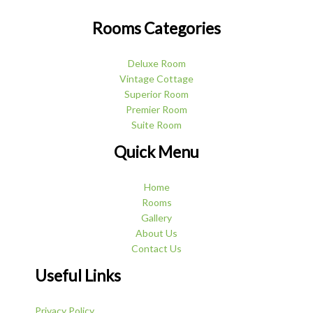
Rooms Categories
Deluxe Room
Vintage Cottage
Superior Room
Premier Room
Suite Room
Quick Menu
Home
Rooms
Gallery
About Us
Contact Us
Useful Links
Privacy Policy